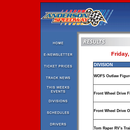
Friday,
DIVISION
WOFS Outlaw Figure
Front Wheel Drive F
Front Wheel Drive O
Tom Raper RV's Trai